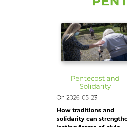
PENT
Pentecost and
Solidarity
On 2026-05-23
How traditions and
solidarity can strength