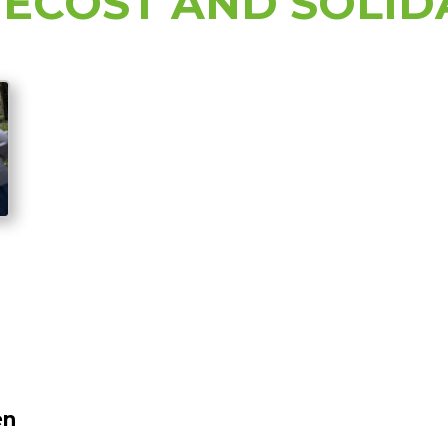
ECOST AND SOLID
en