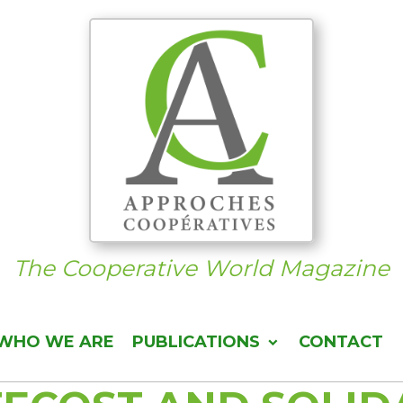
The Cooperative World Magazine
WHO WE ARE
PUBLICATIONS
CONTACT