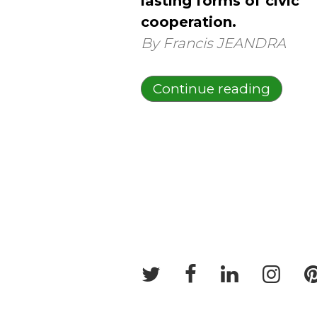
lasting forms of civic
cooperation.
By Francis JEANDRA
Continue reading