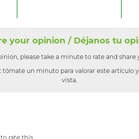
e your opinion / Déjanos tu op
inion, please take a minute to rate and share 
 tómate un minuto para valorar este artículo 
vista.
to rate this.