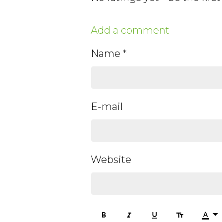
Add a comment
Name
E-mail
Website