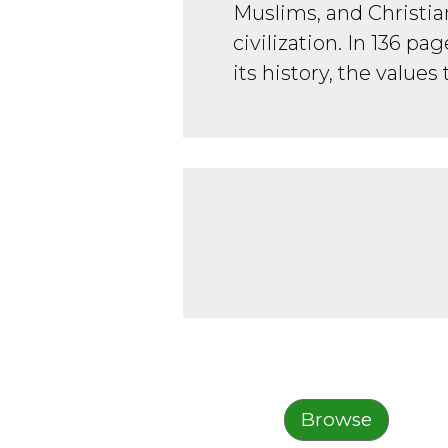
Muslims, and Christia
civilization. In 136 pa
its history, the values 
Browse