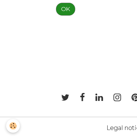
OK
Legal not