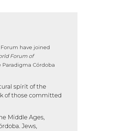
 Forum have joined
rld Forum of
 the Paradigma Córdoba
ral spirit of the
ork of those committed
 the Middle Ages,
órdoba. Jews,