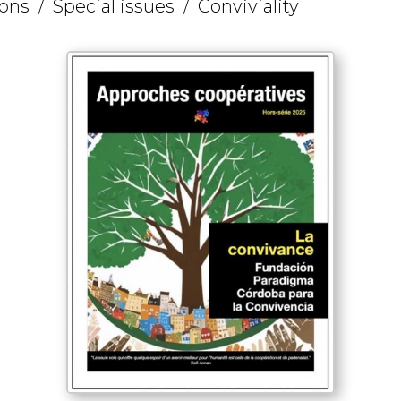
ions
Special issues
Conviviality