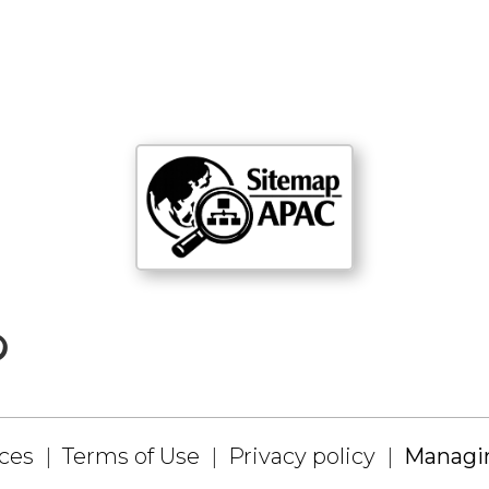
ices
Terms of Use
Privacy policy
Managin