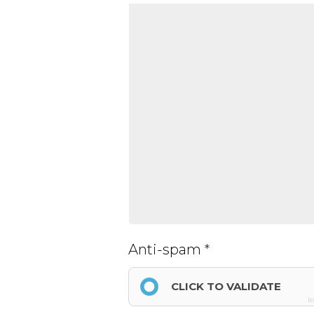
Anti-spam
CLICK TO VALIDATE
I