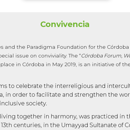
Convivencia
s and the Paradigma Foundation for the Córdoba
ecial issue on conviviality. The “
Córdoba Forum, Wo
 place in Córdoba in May 2019, is an initiative of
s to celebrate the interreligious and intercultu
ba, in order to facilitate and strengthen the w
inclusive society.
of living together in harmony, was practiced in
13th centuries, in the Umayyad Sultanate of C