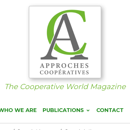
The Cooperative World Magazine
WHO WE ARE
PUBLICATIONS
CONTACT