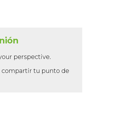
inión
your perspective.
y compartir tu punto de