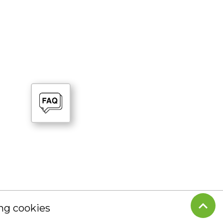
g cookies