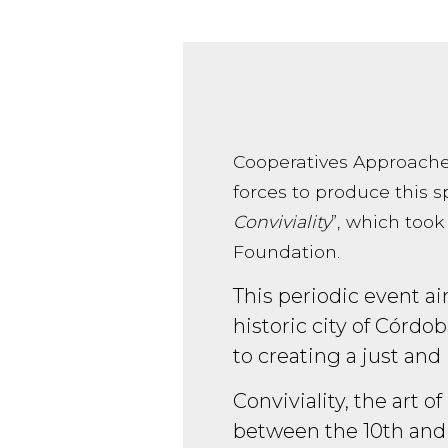
Cooperatives Approache
forces to produce this sp
Conviviality
”, which took
Foundation.
This periodic event aim
historic city of Córdo
to creating a just and 
Conviviality, the art 
between the 10th and 