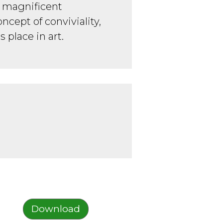
a magnificent
oncept of conviviality,
s place in art.
Download