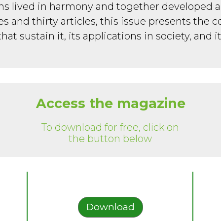
ns lived in harmony and together developed 
ges and thirty articles, this issue presents the c
that sustain it, its applications in society, and it
Access the magazine
To download for free, click on
the button below
Download