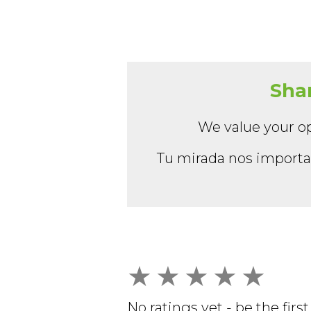
Shar
We value your op
Tu mirada nos importa:
★
★
★
★
★
No ratings yet - be the first 