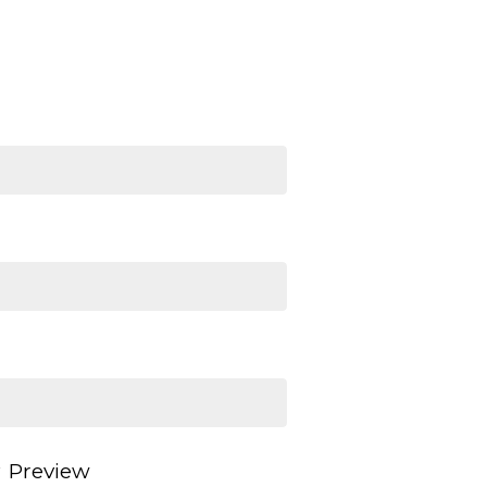
Preview